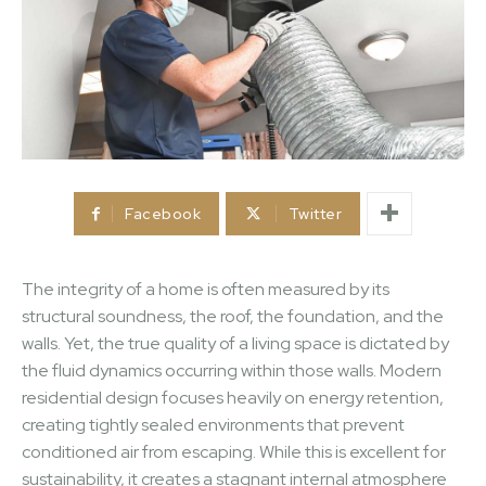
Facebook
Twitter
The integrity of a home is often measured by its
structural soundness, the roof, the foundation, and the
walls. Yet, the true quality of a living space is dictated by
the fluid dynamics occurring within those walls. Modern
residential design focuses heavily on energy retention,
creating tightly sealed environments that prevent
conditioned air from escaping. While this is excellent for
sustainability, it creates a stagnant internal atmosphere