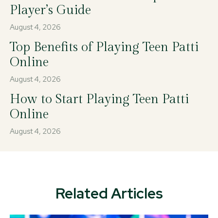
Player’s Guide
August 4, 2026
Top Benefits of Playing Teen Patti
Online
August 4, 2026
How to Start Playing Teen Patti
Online
August 4, 2026
Related Articles