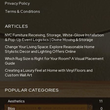
Privacy Policy
Terms & Conditions
ARTICLES
NYC Furniture Receiving, Storage, White-Glove Installation
& Pop-Up Event Logistics | Divine Moving & Storage
Change Your Living Space: Explore Reasonable Home
Stylistic Decor and Lighting Offers Online
Which Rug Size is Right for Your Room? A Visual Placement
Guide
Creating a Luxury Feel at Home with Vinyl Floors and
Custom Wall Art
POPULAR CATEGORIES
Aesthetics
11
Blog
0