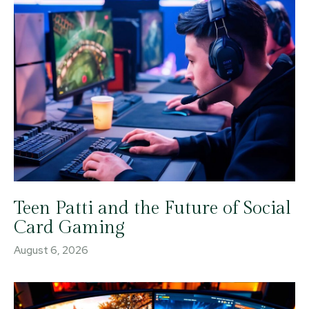
Teen Patti and the Future of Social
Card Gaming
August 6, 2026