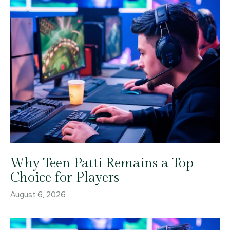
Why Teen Patti Remains a Top
Choice for Players
August 6, 2026