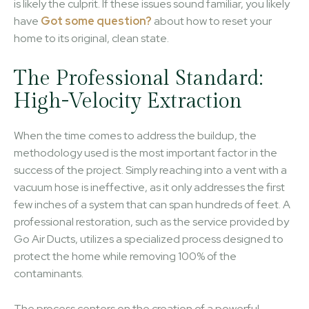
is likely the culprit. If these issues sound familiar, you likely
have
Got some question?
about how to reset your
home to its original, clean state.
The Professional Standard:
High-Velocity Extraction
When the time comes to address the buildup, the
methodology used is the most important factor in the
success of the project. Simply reaching into a vent with a
vacuum hose is ineffective, as it only addresses the first
few inches of a system that can span hundreds of feet. A
professional restoration, such as the service provided by
Go Air Ducts, utilizes a specialized process designed to
protect the home while removing 100% of the
contaminants.
The process centers on the creation of a powerful