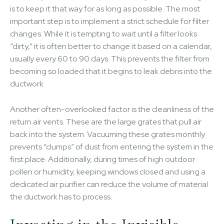
is to keep it that way for as long as possible. The most
important step is to implement a strict schedule for filter
changes. While it is tempting to wait until a filter looks
“dirty,” it is often better to change it based on a calendar,
usually every 60 to 90 days. This prevents the filter from
becoming so loaded that it begins to leak debris into the
ductwork.
Another often-overlooked factor is the cleanliness of the
return air vents. These are the large grates that pull air
back into the system. Vacuuming these grates monthly
prevents “clumps” of dust from entering the system in the
first place. Additionally, during times of high outdoor
pollen or humidity, keeping windows closed and using a
dedicated air purifier can reduce the volume of material
the ductwork has to process.