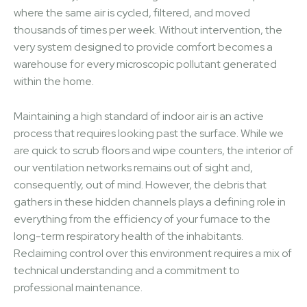
where the same air is cycled, filtered, and moved
thousands of times per week. Without intervention, the
very system designed to provide comfort becomes a
warehouse for every microscopic pollutant generated
within the home.
Maintaining a high standard of indoor air is an active
process that requires looking past the surface. While we
are quick to scrub floors and wipe counters, the interior of
our ventilation networks remains out of sight and,
consequently, out of mind. However, the debris that
gathers in these hidden channels plays a defining role in
everything from the efficiency of your furnace to the
long-term respiratory health of the inhabitants.
Reclaiming control over this environment requires a mix of
technical understanding and a commitment to
professional maintenance.