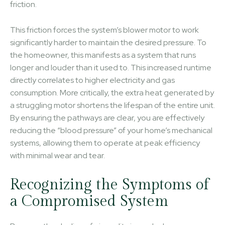
friction.
This friction forces the system’s blower motor to work
significantly harder to maintain the desired pressure. To
the homeowner, this manifests as a system that runs
longer and louder than it used to. This increased runtime
directly correlates to higher electricity and gas
consumption. More critically, the extra heat generated by
a struggling motor shortens the lifespan of the entire unit.
By ensuring the pathways are clear, you are effectively
reducing the “blood pressure” of your home’s mechanical
systems, allowing them to operate at peak efficiency
with minimal wear and tear.
Recognizing the Symptoms of
a Compromised System