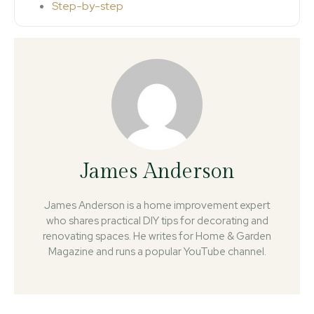
Step-by-step
James Anderson
James Anderson is a home improvement expert
who shares practical DIY tips for decorating and
renovating spaces. He writes for Home & Garden
Magazine and runs a popular YouTube channel.