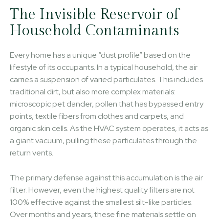
The Invisible Reservoir of
Household Contaminants
Every home has a unique “dust profile” based on the
lifestyle of its occupants. In a typical household, the air
carries a suspension of varied particulates. This includes
traditional dirt, but also more complex materials:
microscopic pet dander, pollen that has bypassed entry
points, textile fibers from clothes and carpets, and
organic skin cells. As the HVAC system operates, it acts as
a giant vacuum, pulling these particulates through the
return vents.
The primary defense against this accumulation is the air
filter. However, even the highest quality filters are not
100% effective against the smallest silt-like particles.
Over months and years, these fine materials settle on