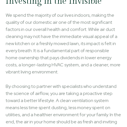
Investing in the Invisible
We spend the majority of our lives indoors, making the
quality of our domestic air one of the most significant
factors in our overall health and comfort. While air duct
cleaning may not have the immediate visual appeal of a
new kitchen or a freshly mowed lawn, its impact is felt in
every breath. It is a fundamental part of responsible
home ownership that pays dividends in lower energy
costs, a longer-lasting HVAC system, and a cleaner, more
vibrant living environment.
By choosing to partner with specialists who understand
the science of airflow, you are taking a proactive step
toward a better lifestyle. A clean ventilation system
means less time spent dusting, less money spent on
utilities, and a healthier environment for your family. In the
end, the air in your home should be as fresh and inviting