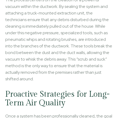
vacuum within the ductwork. By sealing the system and
attaching a truck-mounted extraction unit, the
technicians ensure that any debris disturbed during the
cleaning is immediately pulled out of the house. While
under this negative pressure, specialized tools, such as
pneumatic whips and rotating brushes, are introduced
into the branches of the ductwork. These tools break the
bond between the dust and the duct walls, allowing the
vacuum to whisk the debris away. This “scrub and suck”
method is the only way to ensure that the material is
actually removed from the premises rather than just
shifted around.
Proactive Strategies for Long-
Term Air Quality
Once a system has been professionally cleaned, the goal