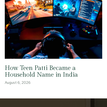
How Teen Patti Became a
Household Name in India
August 6, 2026