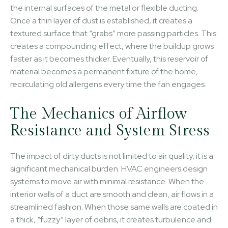
the internal surfaces of the metal or flexible ducting.
Once a thin layer of dust is established, it creates a
textured surface that “grabs” more passing particles. This
creates a compounding effect, where the buildup grows
faster as it becomes thicker. Eventually, this reservoir of
material becomes a permanent fixture of the home,
recirculating old allergens every time the fan engages.
The Mechanics of Airflow
Resistance and System Stress
The impact of dirty ducts is not limited to air quality; it is a
significant mechanical burden. HVAC engineers design
systems to move air with minimal resistance. When the
interior walls of a duct are smooth and clean, air flows in a
streamlined fashion. When those same walls are coated in
a thick, “fuzzy” layer of debris, it creates turbulence and