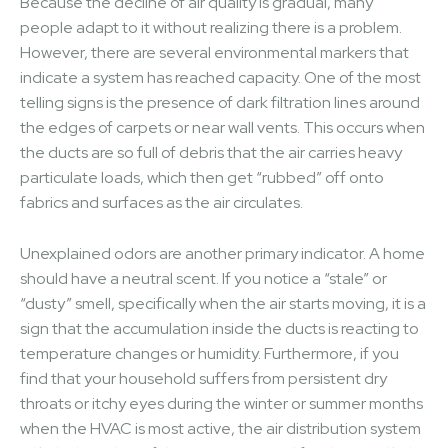
Because the decline of air quality is gradual, many
people adapt to it without realizing there is a problem.
However, there are several environmental markers that
indicate a system has reached capacity. One of the most
telling signs is the presence of dark filtration lines around
the edges of carpets or near wall vents. This occurs when
the ducts are so full of debris that the air carries heavy
particulate loads, which then get “rubbed” off onto
fabrics and surfaces as the air circulates.
Unexplained odors are another primary indicator. A home
should have a neutral scent. If you notice a “stale” or
“dusty” smell, specifically when the air starts moving, it is a
sign that the accumulation inside the ducts is reacting to
temperature changes or humidity. Furthermore, if you
find that your household suffers from persistent dry
throats or itchy eyes during the winter or summer months
when the HVAC is most active, the air distribution system