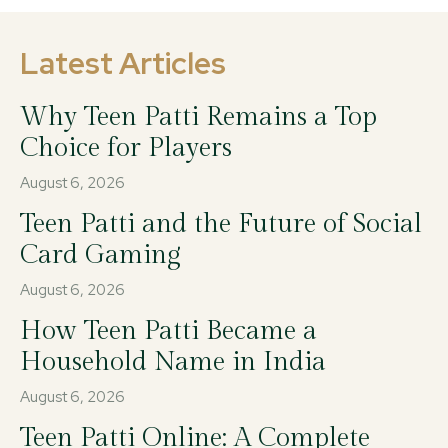
Latest Articles
Why Teen Patti Remains a Top
Choice for Players
August 6, 2026
Teen Patti and the Future of Social
Card Gaming
August 6, 2026
How Teen Patti Became a
Household Name in India
August 6, 2026
Teen Patti Online: A Complete