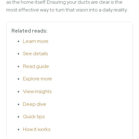
as the home itself. Ensuring your ducts are clear is the
most effective way to turn that vision into a daily reality.
Related reads:
Learn more
See details
Read guide
Explore more
View insights
Deep dive
Quick tips
How it works