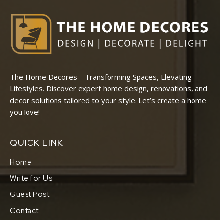
The Home Decores – Transforming Spaces, Elevating
Lifestyles. Discover expert home design, renovations, and
decor solutions tailored to your style. Let’s create a home
you love!
QUICK LINK
Home
Write for Us
Guest Post
Contact