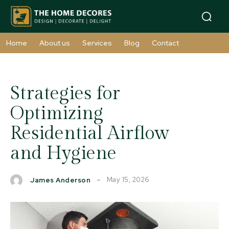
Home
About us
Services
Blog
Contact
Strategies for
Optimizing
Residential Airflow
and Hygiene
May 15, 2026
James Anderson