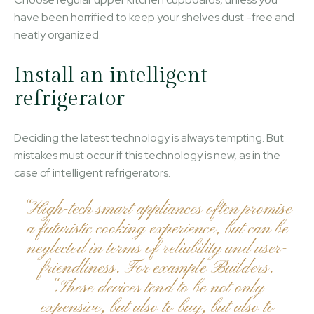
have been horrified to keep your shelves dust -free and
neatly organized.
Install an intelligent
refrigerator
Deciding the latest technology is always tempting. But
mistakes must occur if this technology is new, as in the
case of intelligent refrigerators.
“High-tech smart appliances often promise
a futuristic cooking experience, but can be
neglected in terms of reliability and user-
friendliness. For example Builders.
“These devices tend to be not only
expensive, but also to buy, but also to