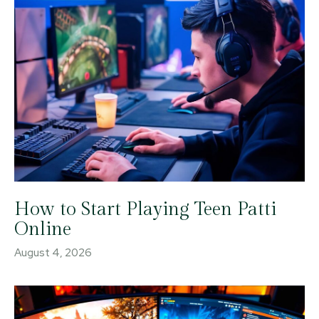
How to Start Playing Teen Patti
Online
August 4, 2026