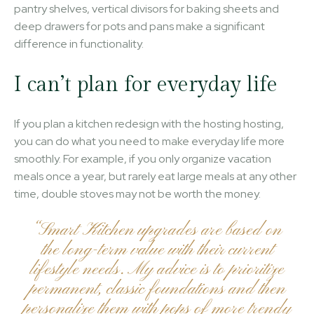
pantry shelves, vertical divisors for baking sheets and
deep drawers for pots and pans make a significant
difference in functionality.
I can’t plan for everyday life
If you plan a kitchen redesign with the hosting hosting,
you can do what you need to make everyday life more
smoothly. For example, if you only organize vacation
meals once a year, but rarely eat large meals at any other
time, double stoves may not be worth the money.
“Smart Kitchen upgrades are based on
the long-term value with their current
lifestyle needs. My advice is to prioritize
permanent, classic foundations and then
personalize them with pops of more trendy