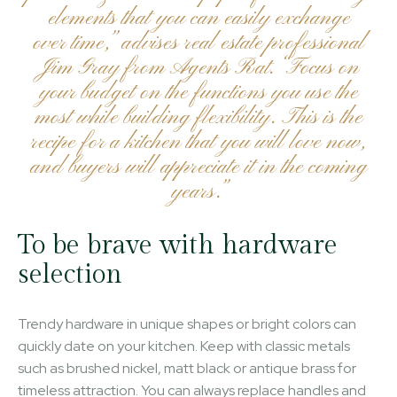
elements that you can easily exchange
over time,” advises real estate professional
Jim Gray from Agents Rat. “Focus on
your budget on the functions you use the
most while building flexibility. This is the
recipe for a kitchen that you will love now,
and buyers will appreciate it in the coming
years.”
To be brave with hardware
selection
Trendy hardware in unique shapes or bright colors can
quickly date on your kitchen. Keep with classic metals
such as brushed nickel, matt black or antique brass for
timeless attraction. You can always replace handles and