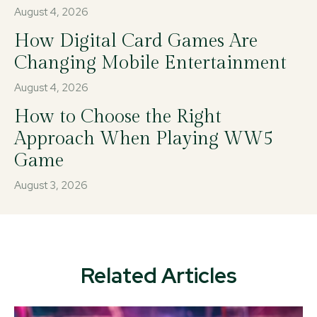
August 4, 2026
How Digital Card Games Are
Changing Mobile Entertainment
August 4, 2026
How to Choose the Right
Approach When Playing WW5
Game
August 3, 2026
Related Articles