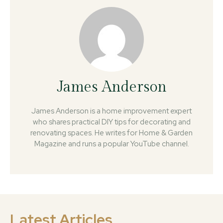
James Anderson
James Anderson is a home improvement expert
who shares practical DIY tips for decorating and
renovating spaces. He writes for Home & Garden
Magazine and runs a popular YouTube channel.
Latest Articles