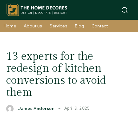
Home
About us
Services
Blog
Contact
13 experts for the
redesign of kitchen
conversions to avoid
them
April 9, 2025
James Anderson