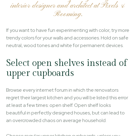
interior designer and architect at Pixels &
Rooming.
If you want to have fun experimenting with color, try more
trendy colors for your walls and accessories. Hold on safe
neutral, wood tones and white for permanent devices.
Select open shelves instead of
upper cupboards
Browse every internet forum in which the renovators
regret their largest kitchen and you will be listed this error
at least a few times: open shelf. Open shelf looks
beautiful in perfectly designed houses, but can lead to
an overcrowded chaos on average household.
Choose regular upper kitchen cupboards, unless you