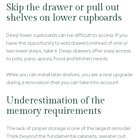
Skip the drawer or pull out
shelves on lower cupboards
Deep lower cupboards can be difficult to access. If you
have the opportunity to add drawers instead of one or
two lower steps, take it. Deep drawers offer easy access
to pots, pans, spices, food and kitchen needs.
While you can install later shelves, you are a nice upgrade
during a renovation that you can take into account.
Underestimation of the
memory requirements
The lack of proper storage is one of the largest remodel.
Think beyond the fundamental cabinets, sweater out