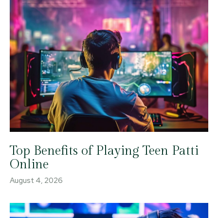
Top Benefits of Playing Teen Patti
Online
August 4, 2026