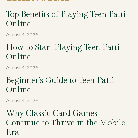
Top Benefits of Playing Teen Patti
Online
August 4, 2026
How to Start Playing Teen Patti
Online
August 4, 2026
Beginner’s Guide to Teen Patti
Online
August 4, 2026
Why Classic Card Games
Continue to Thrive in the Mobile
Era