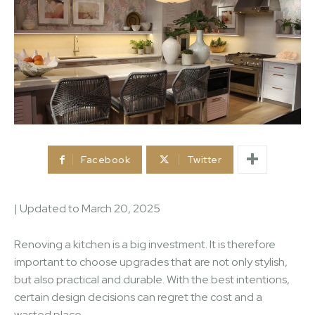
Facebook
Twitter
| Updated to
March 20, 2025
Renoving a kitchen is a big investment. It is therefore
important to choose upgrades that are not only stylish,
but also practical and durable. With the best intentions,
certain design decisions can regret the cost and a
wasted place.