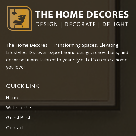
The Home Decores – Transforming Spaces, Elevating
Lifestyles. Discover expert home design, renovations, and
decor solutions tailored to your style. Let’s create a home
you love!
QUICK LINK
Home
Write for Us
Guest Post
Contact