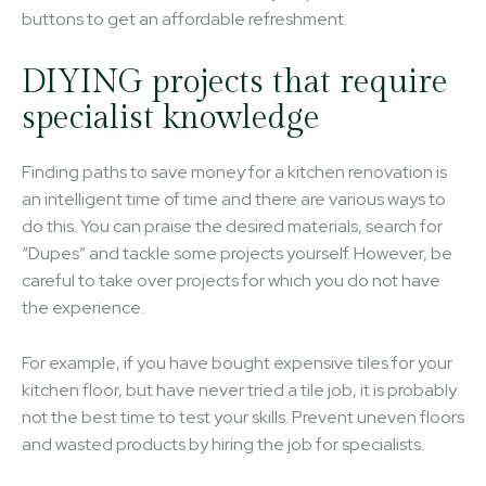
buttons to get an affordable refreshment.
DIYING projects that require
specialist knowledge
Finding paths to save money for a kitchen renovation is
an intelligent time of time and there are various ways to
do this. You can praise the desired materials, search for
“Dupes” and tackle some projects yourself. However, be
careful to take over projects for which you do not have
the experience.
For example, if you have bought expensive tiles for your
kitchen floor, but have never tried a tile job, it is probably
not the best time to test your skills. Prevent uneven floors
and wasted products by hiring the job for specialists.