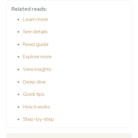
Related reads:
Learn more
See details
Read guide
Explore more
View insights
Deep dive
Quick tips
How it works
Step-by-step