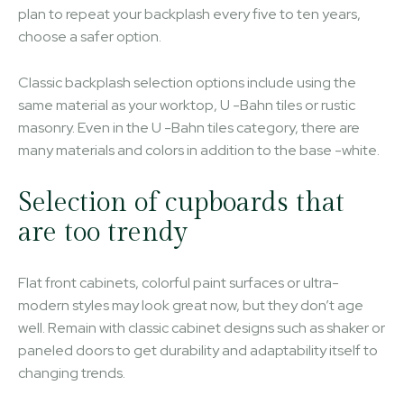
plan to repeat your backplash every five to ten years,
choose a safer option.
Classic backplash selection options include using the
same material as your worktop, U -Bahn tiles or rustic
masonry. Even in the U -Bahn tiles category, there are
many materials and colors in addition to the base -white.
Selection of cupboards that
are too trendy
Flat front cabinets, colorful paint surfaces or ultra-
modern styles may look great now, but they don’t age
well. Remain with classic cabinet designs such as shaker or
paneled doors to get durability and adaptability itself to
changing trends.