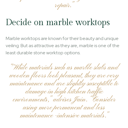
repair.”
Decide on marble worktops
Marble worktops are known for their beauty and unique
veiling. But as attractive as they are, marble is one of the
least durable stone worktop options.
“While materials such as marble slabs and
wooden floors look pleasant, they are very
maintenance and are slightly susceptible to
damage in high kitchen traffic
environments,” advises Jain. “Consider
using more permanent and less
maintenance -intensive materials.”