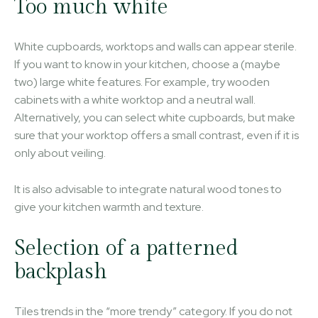
Too much white
White cupboards, worktops and walls can appear sterile.
If you want to know in your kitchen, choose a (maybe
two) large white features. For example, try wooden
cabinets with a white worktop and a neutral wall.
Alternatively, you can select white cupboards, but make
sure that your worktop offers a small contrast, even if it is
only about veiling.
It is also advisable to integrate natural wood tones to
give your kitchen warmth and texture.
Selection of a patterned
backplash
Tiles trends in the “more trendy” category. If you do not