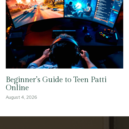
Beginner’s Guide to Teen Patti
Online
August 4, 2026