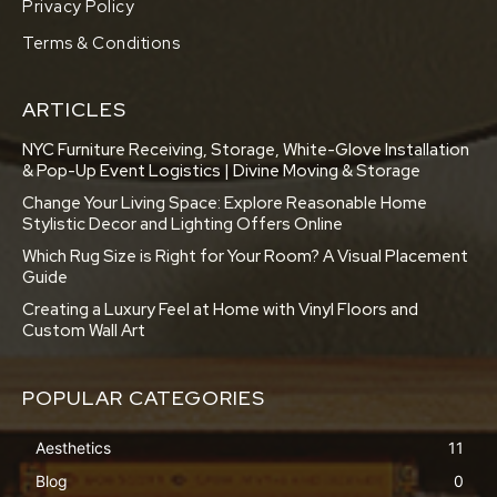
Privacy Policy
Terms & Conditions
ARTICLES
NYC Furniture Receiving, Storage, White-Glove Installation
& Pop-Up Event Logistics | Divine Moving & Storage
Change Your Living Space: Explore Reasonable Home
Stylistic Decor and Lighting Offers Online
Which Rug Size is Right for Your Room? A Visual Placement
Guide
Creating a Luxury Feel at Home with Vinyl Floors and
Custom Wall Art
POPULAR CATEGORIES
Aesthetics
11
Blog
0