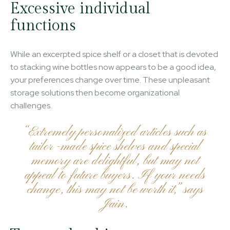
Excessive individual
functions
While an excerpted spice shelf or a closet that is devoted
to stacking wine bottles now appears to be a good idea,
your preferences change over time. These unpleasant
storage solutions then become organizational
challenges.
“Extremely personalized articles such as
tailor -made spice shelves and special
memory are delightful, but may not
appeal to future buyers. If your needs
change, this may not be worth it,” says
Jain.