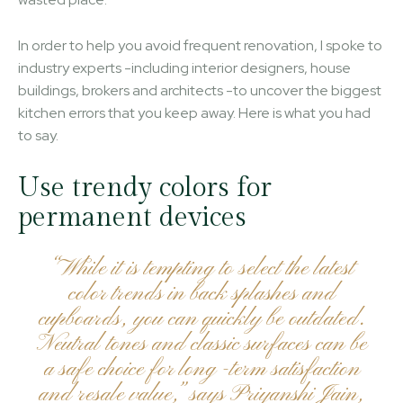
In order to help you avoid frequent renovation, I spoke to
industry experts -including interior designers, house
buildings, brokers and architects -to uncover the biggest
kitchen errors that you keep away. Here is what you had
to say.
Use trendy colors for
permanent devices
“While it is tempting to select the latest
color trends in back splashes and
cupboards, you can quickly be outdated.
Neutral tones and classic surfaces can be
a safe choice for long -term satisfaction
and resale value,” says Priyanshi Jain,